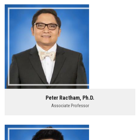
Peter Ractham, Ph.D.
Associate Professor