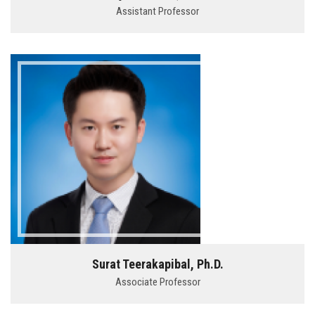
Assistant Professor
Surat Teerakapibal, Ph.D.
Associate Professor