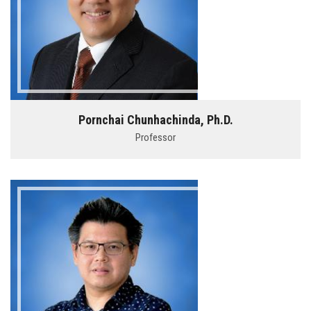
Pornchai Chunhachinda, Ph.D.
Professor