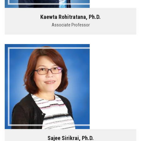
Kaewta Rohitratana, Ph.D.
Associate Professor
Sajee Sirikrai, Ph.D.