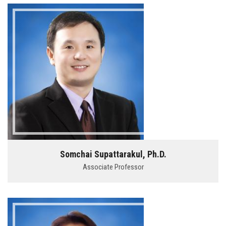
Somchai Supattarakul, Ph.D.
Associate Professor