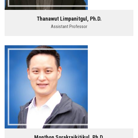
Thanawut Limpanitgul, Ph.D.
Assistant Professor
Monthon Sorakraikitikul, Ph.D.