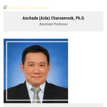
Anchada (Aida) Charoenrook, Ph.D.
Assistant Professor