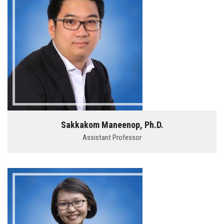
Sakkakom Maneenop, Ph.D.
Assistant Professor