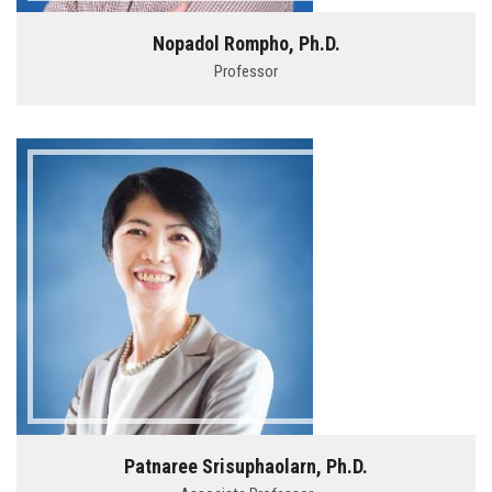
Nopadol Rompho, Ph.D.
Professor
Patnaree Srisuphaolarn, Ph.D.