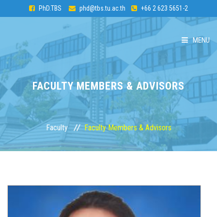
PhD.TBS
phd@tbs.tu.ac.th
+66 2 623 5651-2
MENU
HOME
FACULTY MEMBERS & ADVISORS
ABOUT PhD
CURRICULUM
Faculty
Faculty Members & Advisors
ADMISSION
FACULTY
STUDENTS & ALUMNI