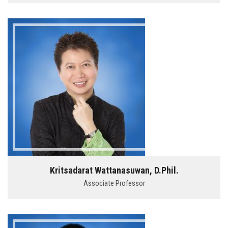
Kritsadarat Wattanasuwan, D.Phil.
Associate Professor