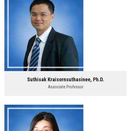
Suthisak Kraisornsuthasinee, Ph.D.
Associate Professor