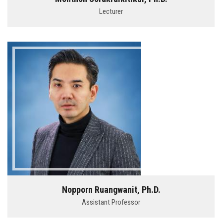
Lecturer
Nopporn Ruangwanit, Ph.D.
Assistant Professor