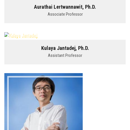
Aurathai Lertwannawit, Ph.D.
Associate Professor
Kulaya Jantadej, Ph.D.
Assistant Professor