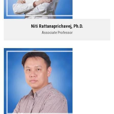
Niti Rattanaprichavej, Ph.D.
Associate Professor