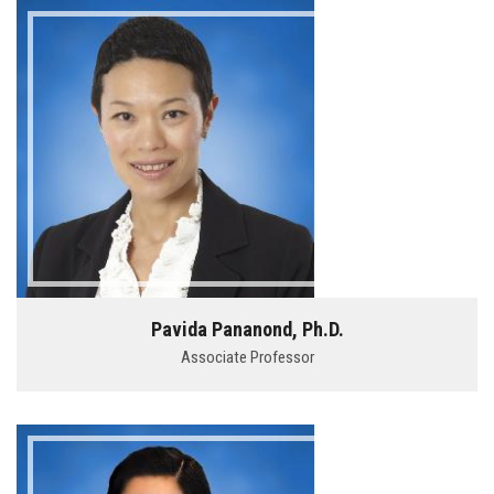
Pavida Pananond, Ph.D.
Associate Professor