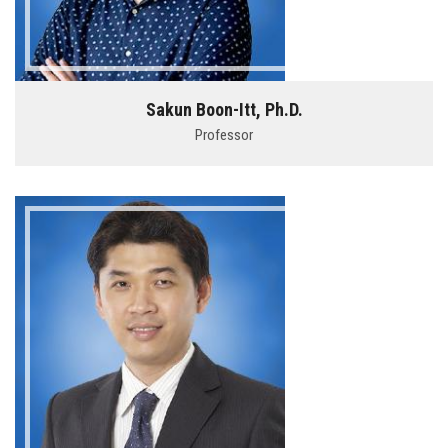
Sakun Boon-Itt, Ph.D.
Professor