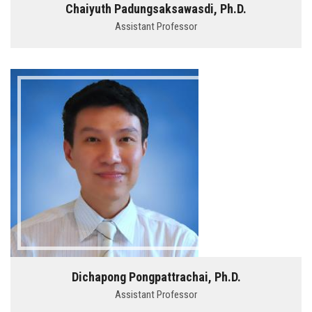
Chaiyuth Padungsaksawasdi, Ph.D.
Assistant Professor
Dichapong Pongpattrachai, Ph.D.
Assistant Professor