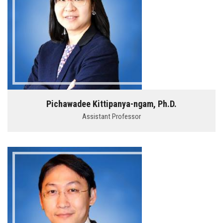
Pichawadee Kittipanya-ngam, Ph.D.
Assistant Professor