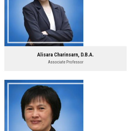
Alisara Charinsarn, D.B.A.
Associate Professor