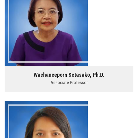
Wachaneeporn Setasako, Ph.D.
Associate Professor