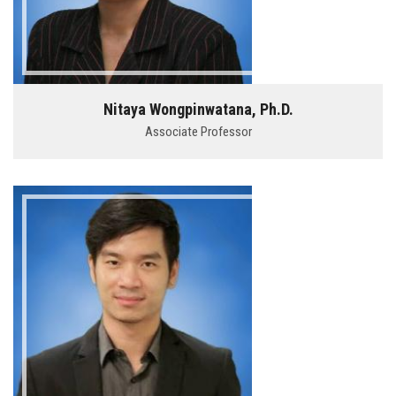
Nitaya Wongpinwatana, Ph.D.
Associate Professor