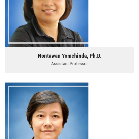
Nontawan Yomchinda, Ph.D.
Assistant Professor