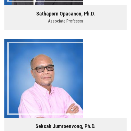
Sathaporn Opasanon, Ph.D.
Associate Professor
Seksak Jumroenvong, Ph.D.