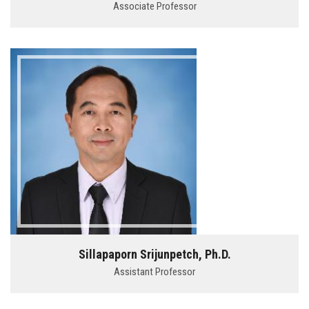
Associate Professor
Sillapaporn Srijunpetch, Ph.D.
Assistant Professor