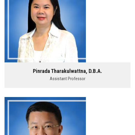
Pinrada Tharakulwattna, D.B.A.
Assistant Professor