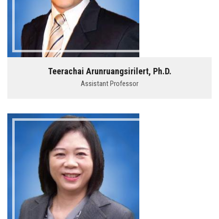
Teerachai Arunruangsirilert, Ph.D.
Assistant Professor