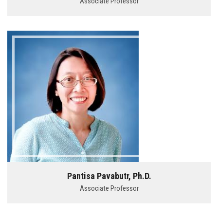
Associate Professor
Pantisa Pavabutr, Ph.D.
Associate Professor