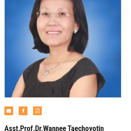
NEWS & EVENTS
Asst.Prof.Dr.Wannee Taechoyotin