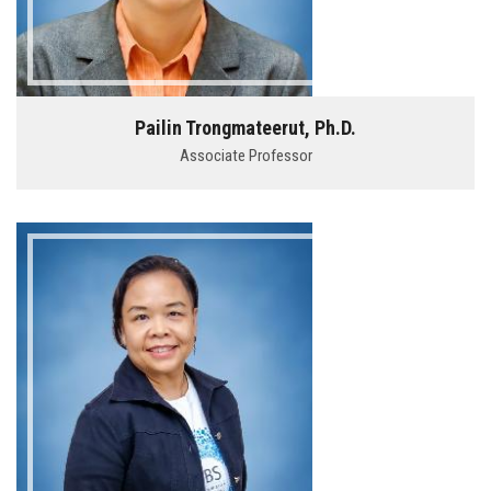
Pailin Trongmateerut, Ph.D.
Associate Professor