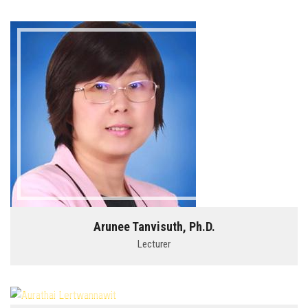
Arunee Tanvisuth, Ph.D.
Lecturer