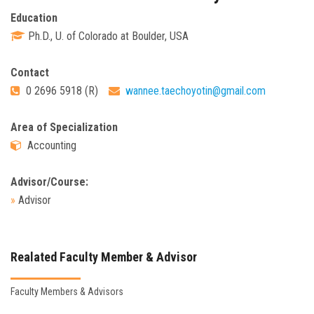
Education
Ph.D., U. of Colorado at Boulder, USA
Contact
0 2696 5918 (R)
wannee.taechoyotin@gmail.com
Area of Specialization
Accounting
Advisor/Course:
»
Advisor
Realated Faculty Member & Advisor
Faculty Members & Advisors