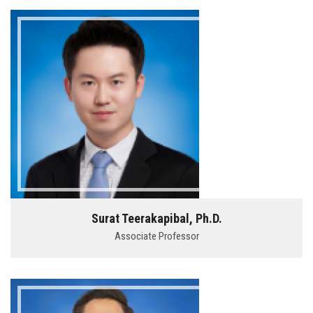
Surat Teerakapibal, Ph.D.
Associate Professor