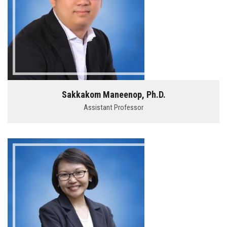
Sakkakom Maneenop, Ph.D.
Assistant Professor