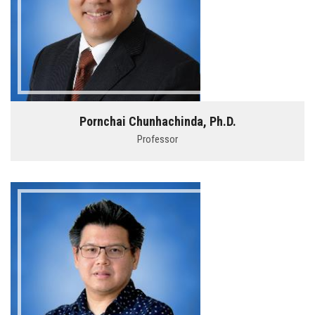
Pornchai Chunhachinda, Ph.D.
Professor