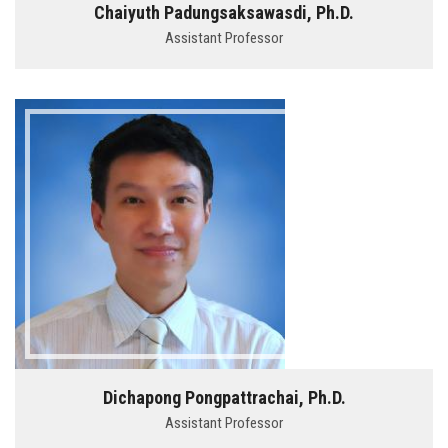
Chaiyuth Padungsaksawasdi, Ph.D.
Assistant Professor
Dichapong Pongpattrachai, Ph.D.
Assistant Professor