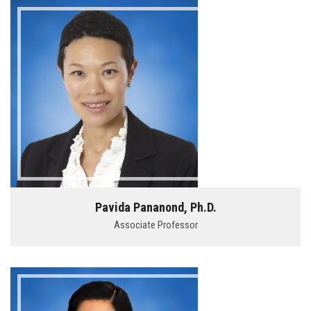
Pavida Pananond, Ph.D.
Associate Professor