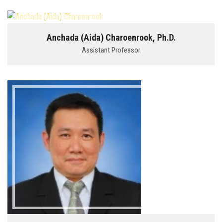
Anchada (Aida) Charoenrook, Ph.D.
Assistant Professor