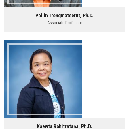
Pailin Trongmateerut, Ph.D.
Associate Professor
Kaewta Rohitratana, Ph.D.