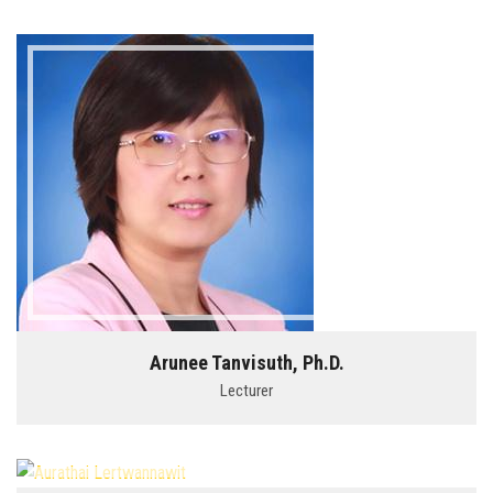
Arunee Tanvisuth, Ph.D.
Lecturer