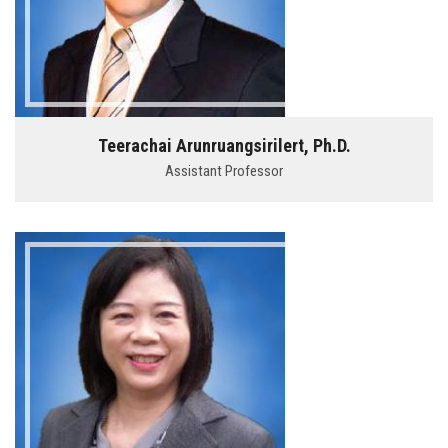
Teerachai Arunruangsirilert, Ph.D.
Assistant Professor