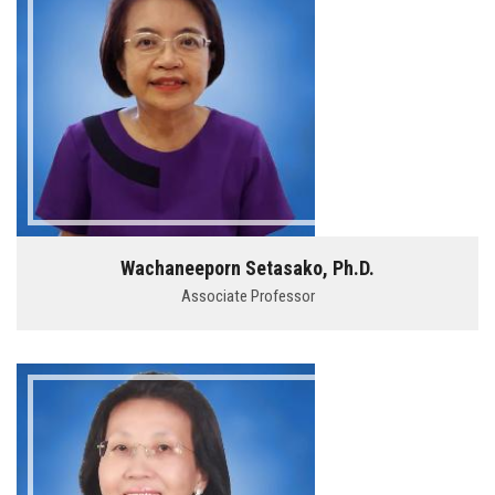
Wachaneeporn Setasako, Ph.D.
Associate Professor