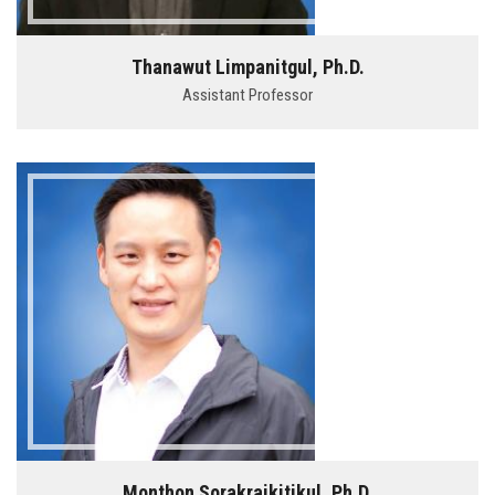
Thanawut Limpanitgul, Ph.D.
Assistant Professor
Monthon Sorakraikitikul, Ph.D.