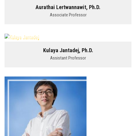
Aurathai Lertwannawit, Ph.D.
Associate Professor
Kulaya Jantadej, Ph.D.
Assistant Professor