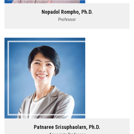
Nopadol Rompho, Ph.D.
Professor
Patnaree Srisuphaolarn, Ph.D.