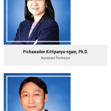
Pichawadee Kittipanya-ngam, Ph.D.
Assistant Professor