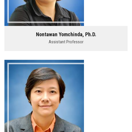
Nontawan Yomchinda, Ph.D.
Assistant Professor