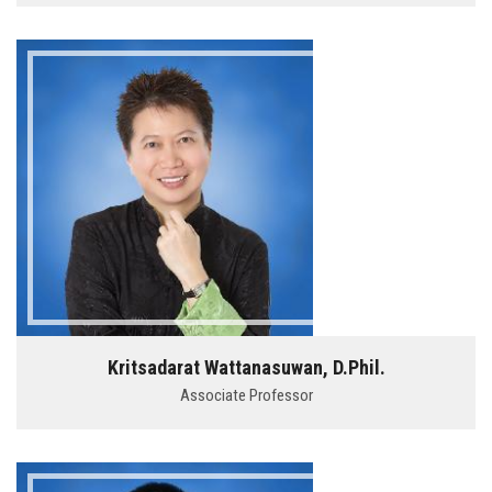
Kritsadarat Wattanasuwan, D.Phil.
Associate Professor