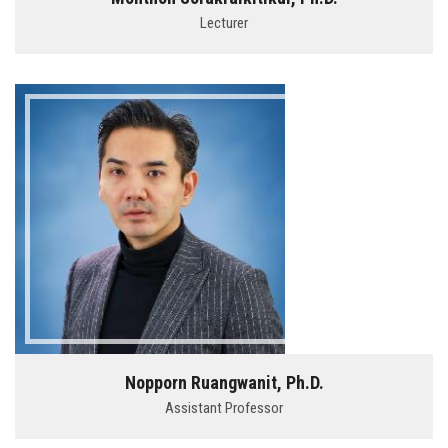
Lecturer
Nopporn Ruangwanit, Ph.D.
Assistant Professor