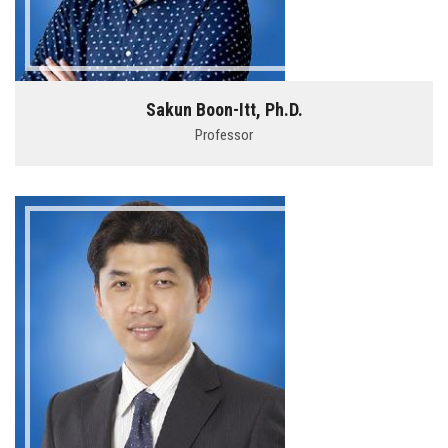
Sakun Boon-Itt, Ph.D.
Professor