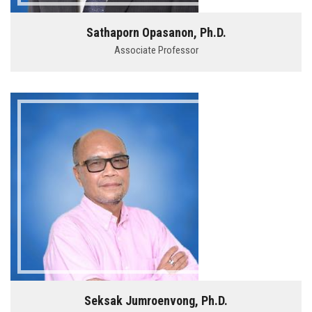
Sathaporn Opasanon, Ph.D.
Associate Professor
Seksak Jumroenvong, Ph.D.