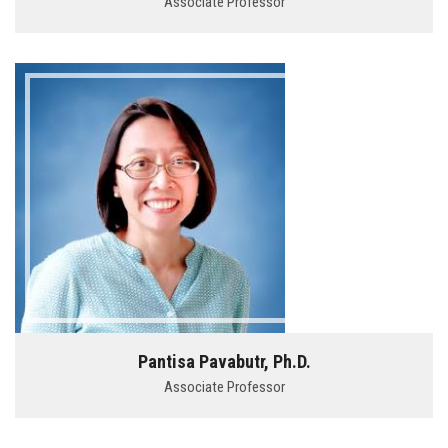
Associate Professor
Pantisa Pavabutr, Ph.D.
Associate Professor