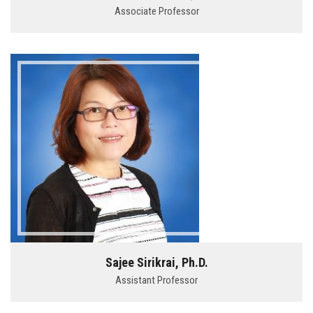
Associate Professor
Sajee Sirikrai, Ph.D.
Assistant Professor