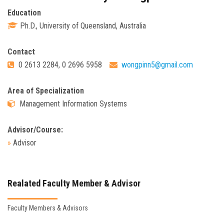
Education
Ph.D., University of Queensland, Australia
Contact
0 2613 2284, 0 2696 5958
wongpinn5@gmail.com
Area of Specialization
Management Information Systems
Advisor/Course:
»
Advisor
Realated Faculty Member & Advisor
Faculty Members & Advisors