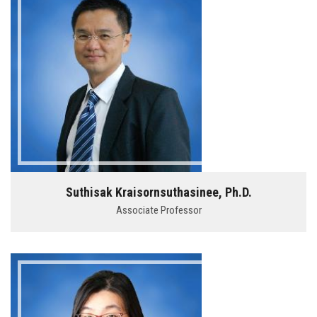
Suthisak Kraisornsuthasinee, Ph.D.
Associate Professor