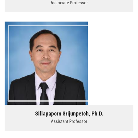
Associate Professor
Sillapaporn Srijunpetch, Ph.D.
Assistant Professor