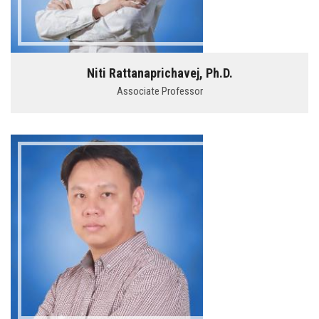
Niti Rattanaprichavej, Ph.D.
Associate Professor