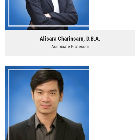
Alisara Charinsarn, D.B.A.
Associate Professor