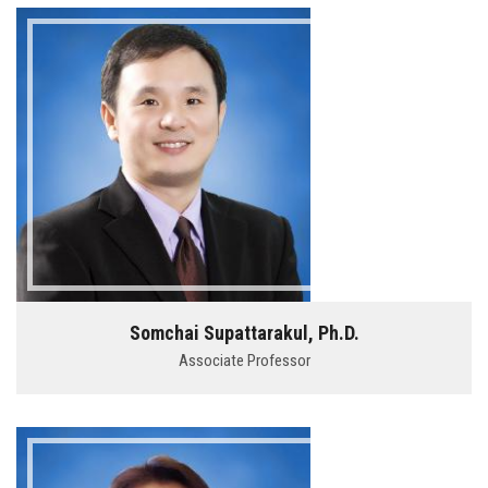
Somchai Supattarakul, Ph.D.
Associate Professor