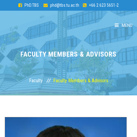
PhD.TBS
phd@tbs.tu.ac.th
+66 2 623 5651-2
MENU
HOME
FACULTY MEMBERS & ADVISORS
ABOUT PhD
CURRICULUM
Faculty
Faculty Members & Advisors
ADMISSION
FACULTY
STUDENTS & ALUMNI