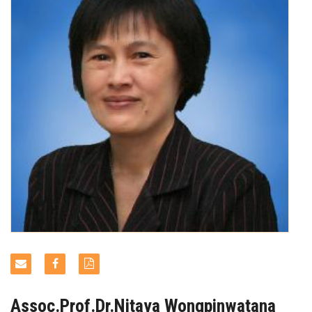
NEWS & EVENTS
Assoc.Prof.Dr.Nitaya Wongpinwatana