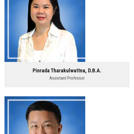
Pinrada Tharakulwattna, D.B.A.
Assistant Professor