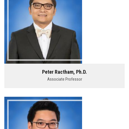
Peter Ractham, Ph.D.
Associate Professor