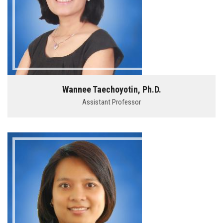
Wannee Taechoyotin, Ph.D.
Assistant Professor