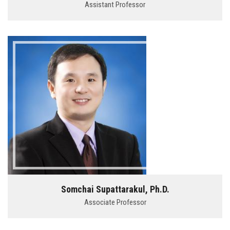
Assistant Professor
Somchai Supattarakul, Ph.D.
Associate Professor