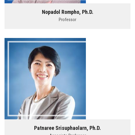
Nopadol Rompho, Ph.D.
Professor
Patnaree Srisuphaolarn, Ph.D.