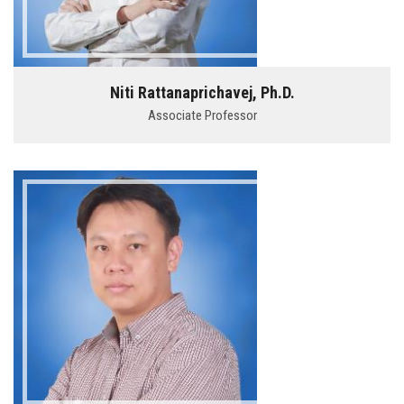
Niti Rattanaprichavej, Ph.D.
Associate Professor