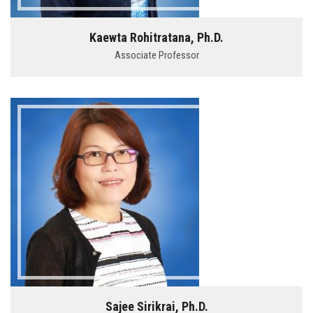
Kaewta Rohitratana, Ph.D.
Associate Professor
Sajee Sirikrai, Ph.D.