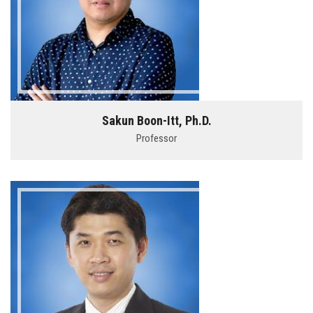
Sakun Boon-Itt, Ph.D.
Professor