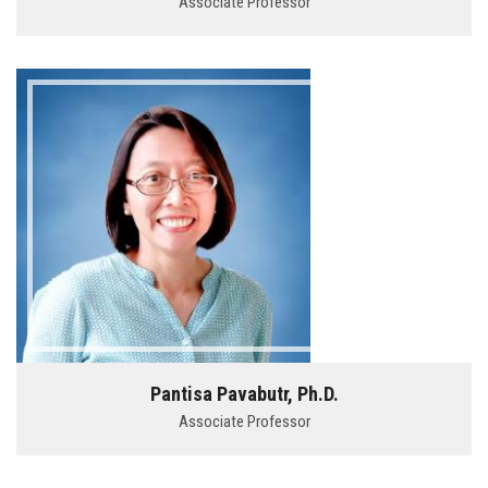
Associate Professor
Pantisa Pavabutr, Ph.D.
Associate Professor