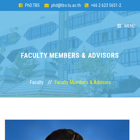
PhD.TBS
phd@tbs.tu.ac.th
+66 2 623 5651-2
MENU
HOME
FACULTY MEMBERS & ADVISORS
ABOUT PhD
CURRICULUM
Faculty
Faculty Members & Advisors
ADMISSION
FACULTY
STUDENTS & ALUMNI