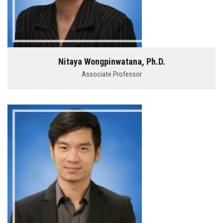
Nitaya Wongpinwatana, Ph.D.
Associate Professor