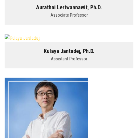
Aurathai Lertwannawit, Ph.D.
Associate Professor
Kulaya Jantadej, Ph.D.
Assistant Professor