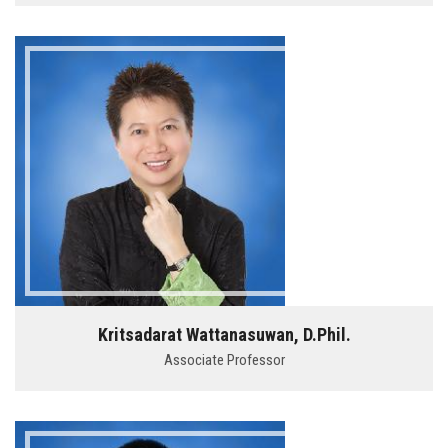
Kritsadarat Wattanasuwan, D.Phil.
Associate Professor