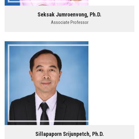
Seksak Jumroenvong, Ph.D.
Associate Professor
Sillapaporn Srijunpetch, Ph.D.