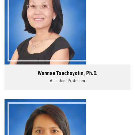
Wannee Taechoyotin, Ph.D.
Assistant Professor