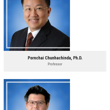
Pornchai Chunhachinda, Ph.D.
Professor