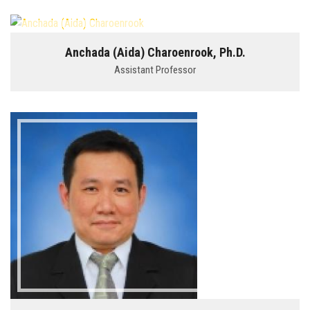
Anchada (Aida) Charoenrook, Ph.D.
Assistant Professor