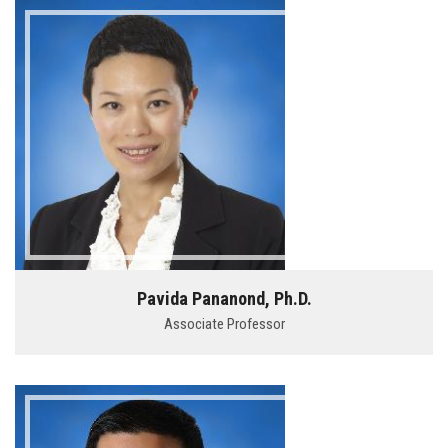
Pavida Pananond, Ph.D.
Associate Professor