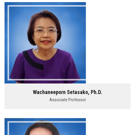
Wachaneeporn Setasako, Ph.D.
Associate Professor