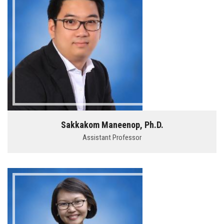
Sakkakom Maneenop, Ph.D.
Assistant Professor