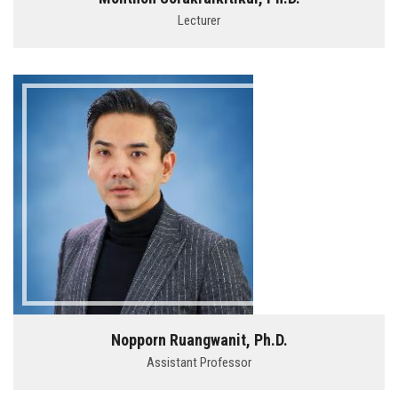
Lecturer
Nopporn Ruangwanit, Ph.D.
Assistant Professor