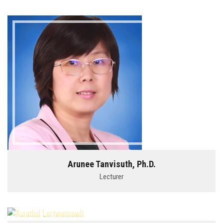
Arunee Tanvisuth, Ph.D.
Lecturer