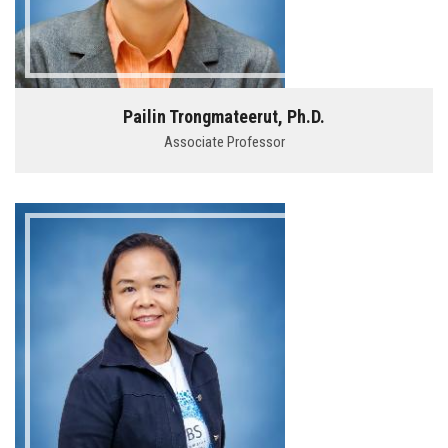
Pailin Trongmateerut, Ph.D.
Associate Professor