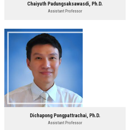
Chaiyuth Padungsaksawasdi, Ph.D.
Assistant Professor
Dichapong Pongpattrachai, Ph.D.
Assistant Professor