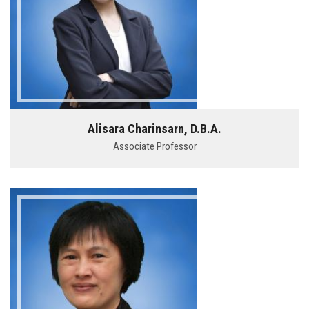
Alisara Charinsarn, D.B.A.
Associate Professor