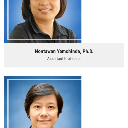
Nontawan Yomchinda, Ph.D.
Assistant Professor