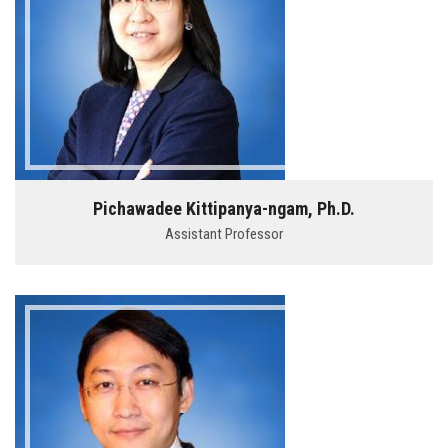
Pichawadee Kittipanya-ngam, Ph.D.
Assistant Professor