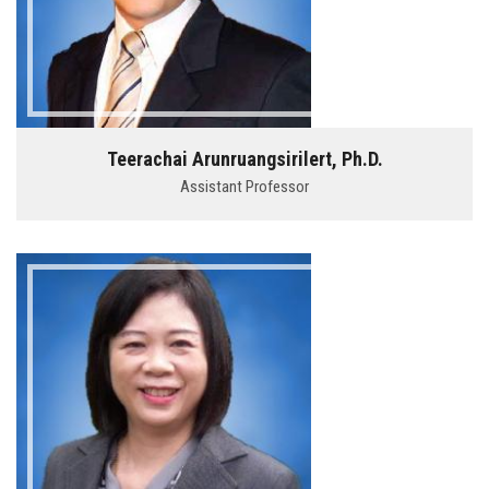
Teerachai Arunruangsirilert, Ph.D.
Assistant Professor