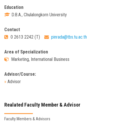
Education
D.B.A., Chulalongkorn University
Contact
0 2613 2242 (T)
pinrada@tbs.tu.ac.th
Area of Specialization
Marketing, International Business
Advisor/Course:
»
Advisor
Realated Faculty Member & Advisor
Faculty Members & Advisors