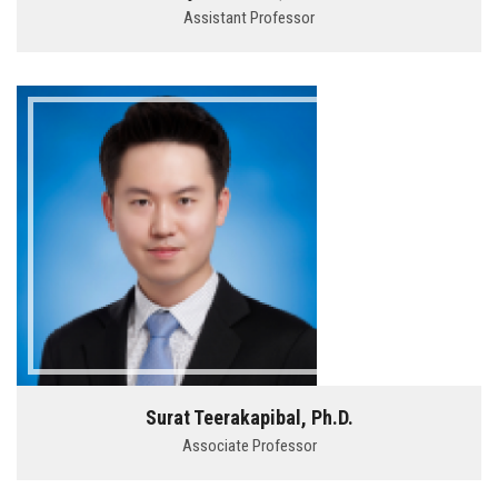
Assistant Professor
Surat Teerakapibal, Ph.D.
Associate Professor