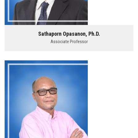
Sathaporn Opasanon, Ph.D.
Associate Professor