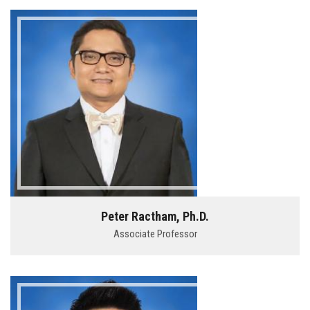
Peter Ractham, Ph.D.
Associate Professor