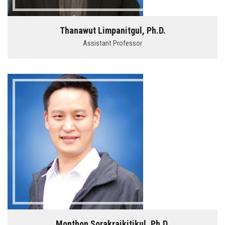
Thanawut Limpanitgul, Ph.D.
Assistant Professor
Monthon Sorakraikitikul, Ph.D.