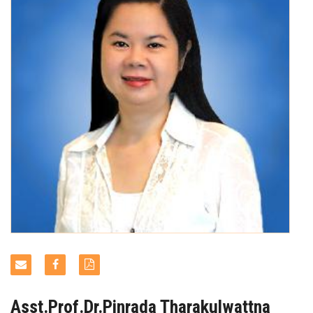
NEWS & EVENTS
Asst.Prof.Dr.Pinrada Tharakulwattna