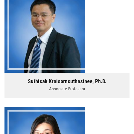
Suthisak Kraisornsuthasinee, Ph.D.
Associate Professor