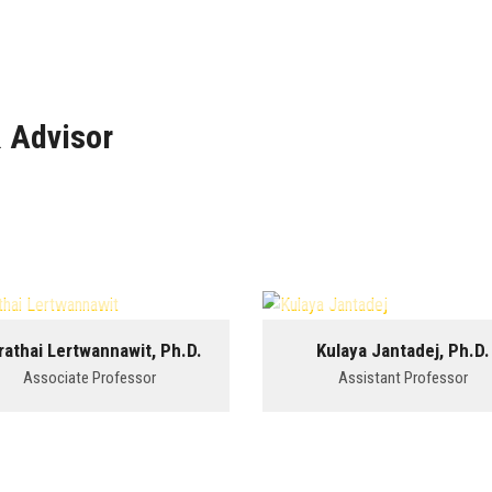
 Advisor
rathai Lertwannawit, Ph.D.
Kulaya Jantadej, Ph.D.
Associate Professor
Assistant Professor