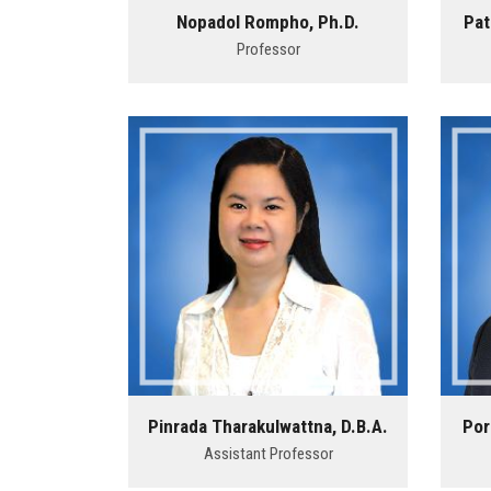
Nopadol Rompho, Ph.D.
Pat
Professor
Pinrada Tharakulwattna, D.B.A.
Por
Assistant Professor