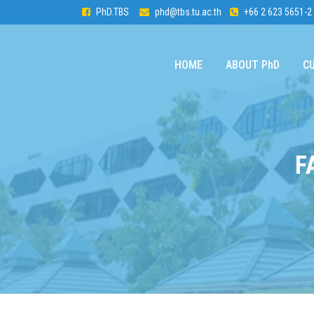
PhD.TBS
phd@tbs.tu.ac.th
+66 2 623 5651-2
HOME
ABOUT PhD
C
F