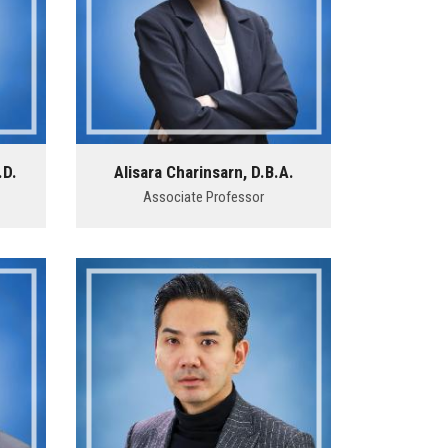
.D.
Alisara Charinsarn, D.B.A.
Associate Professor