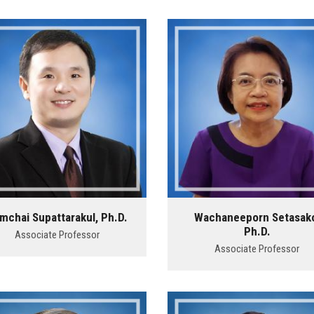
mchai Supattarakul, Ph.D.
Wachaneeporn Setasak
Ph.D.
Associate Professor
Associate Professor