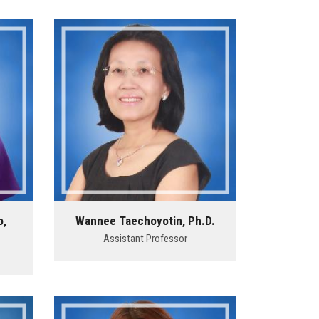
o,
Wannee Taechoyotin, Ph.D.
Assistant Professor