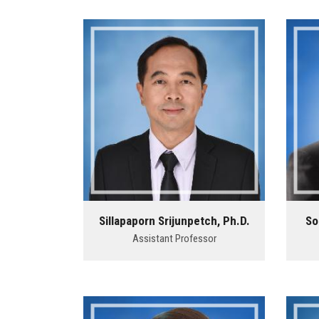
Sillapaporn Srijunpetch, Ph.D.
So
Assistant Professor