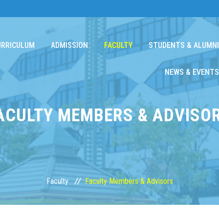
URRICULUM
ADMISSION
FACULTY
STUDENTS & ALUMNI
NEWS & EVENTS
ACULTY MEMBERS & ADVISO
Faculty
Faculty Members & Advisors