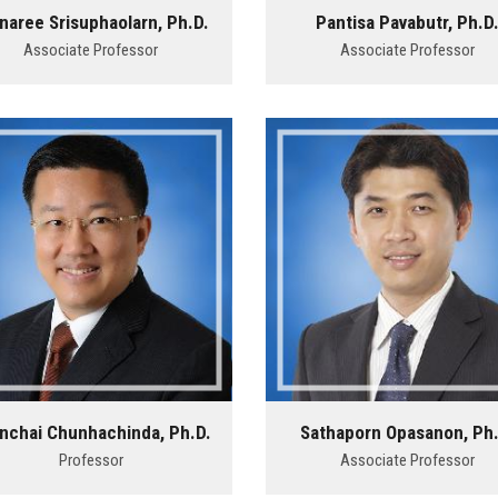
naree Srisuphaolarn, Ph.D.
Pantisa Pavabutr, Ph.D
Associate Professor
Associate Professor
nchai Chunhachinda, Ph.D.
Sathaporn Opasanon, Ph.
Professor
Associate Professor