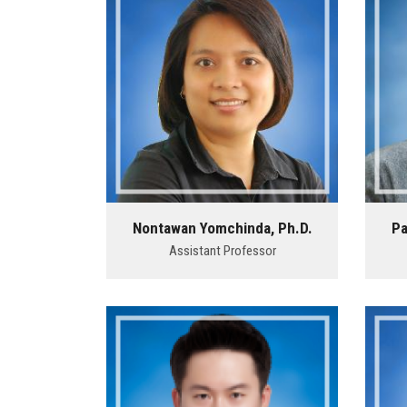
Nontawan Yomchinda, Ph.D.
Pa
Assistant Professor