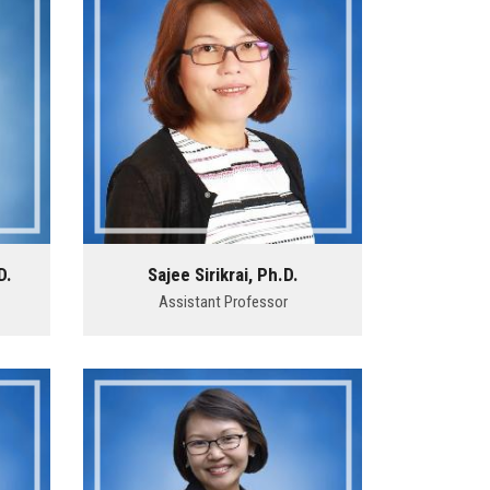
D.
Sajee Sirikrai, Ph.D.
Assistant Professor