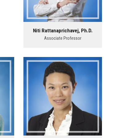
Niti Rattanaprichavej, Ph.D.
Associate Professor