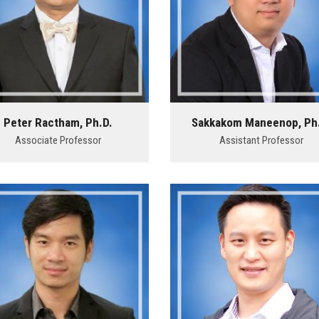
Peter Ractham, Ph.D.
Sakkakom Maneenop, Ph
Associate Professor
Assistant Professor