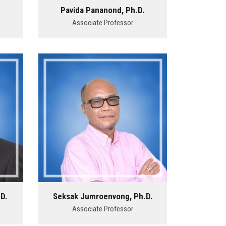
.
Pavida Pananond, Ph.D.
Associate Professor
D.
Seksak Jumroenvong, Ph.D.
Associate Professor