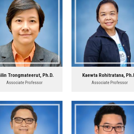
ilin Trongmateerut, Ph.D.
Kaewta Rohitratana, Ph.
Associate Professor
Associate Professor