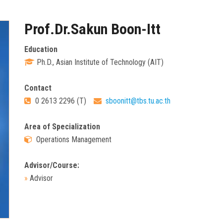
Prof.Dr.Sakun Boon-Itt
Education
Ph.D., Asian Institute of Technology (AIT)
Contact
0 2613 2296 (T)
sboonitt@tbs.tu.ac.th
Area of Specialization
Operations Management
Advisor/Course:
»
Advisor