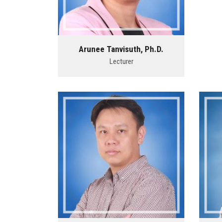
Arunee Tanvisuth, Ph.D.
Lecturer