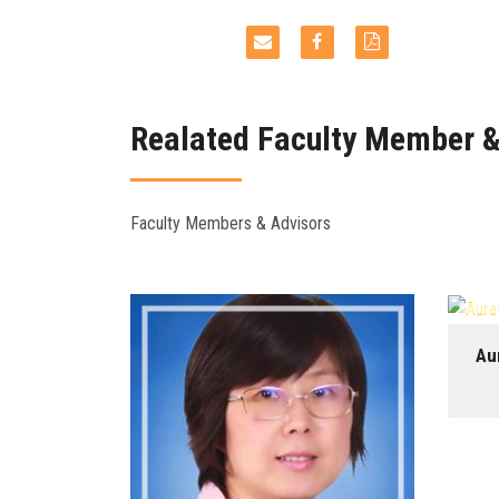
Realated Faculty Member &
Faculty Members & Advisors
Au