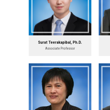
Surat Teerakapibal, Ph.D.
Associate Professor