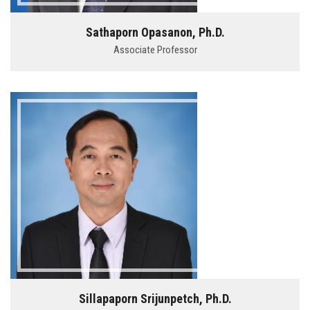
Sathaporn Opasanon, Ph.D.
Associate Professor
Sillapaporn Srijunpetch, Ph.D.