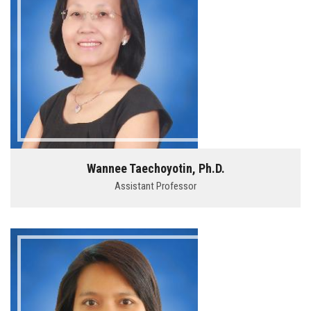
Wannee Taechoyotin, Ph.D.
Assistant Professor