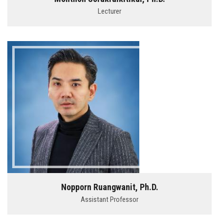
Lecturer
Nopporn Ruangwanit, Ph.D.
Assistant Professor