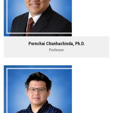
Pornchai Chunhachinda, Ph.D.
Professor