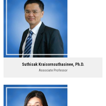
Suthisak Kraisornsuthasinee, Ph.D.
Associate Professor