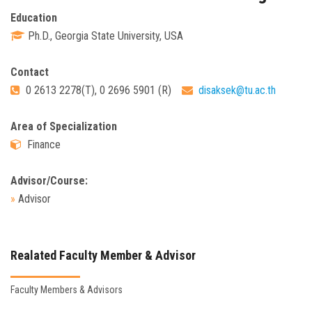
Education
Ph.D., Georgia State University, USA
Contact
0 2613 2278(T), 0 2696 5901 (R)
disaksek@tu.ac.th
Area of Specialization
Finance
Advisor/Course:
»
Advisor
Realated Faculty Member & Advisor
Faculty Members & Advisors