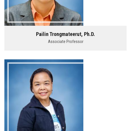
Pailin Trongmateerut, Ph.D.
Associate Professor