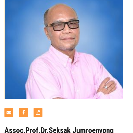
NEWS & EVENTS
Assoc.Prof.Dr.Seksak Jumroenvong