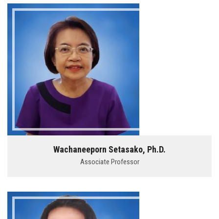
Wachaneeporn Setasako, Ph.D.
Associate Professor