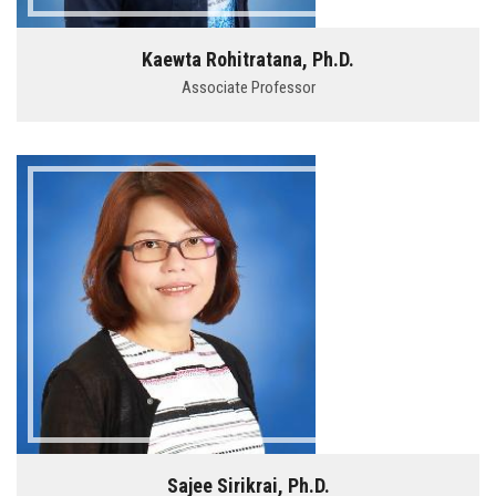
Kaewta Rohitratana, Ph.D.
Associate Professor
Sajee Sirikrai, Ph.D.