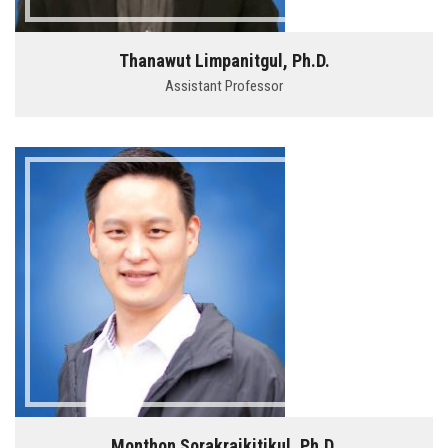
Thanawut Limpanitgul, Ph.D.
Assistant Professor
Monthon Sorakraikitikul, Ph.D.