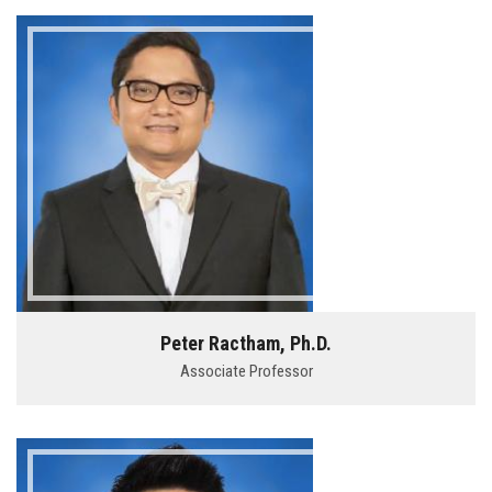
Peter Ractham, Ph.D.
Associate Professor