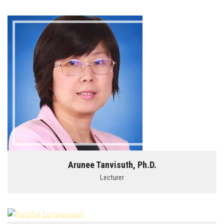
Arunee Tanvisuth, Ph.D.
Lecturer