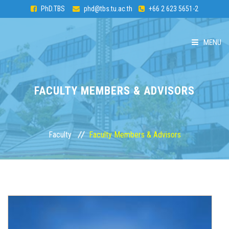
PhD.TBS
phd@tbs.tu.ac.th
+66 2 623 5651-2
MENU
HOME
FACULTY MEMBERS & ADVISORS
ABOUT PhD
CURRICULUM
Faculty
Faculty Members & Advisors
ADMISSION
FACULTY
STUDENTS & ALUMNI