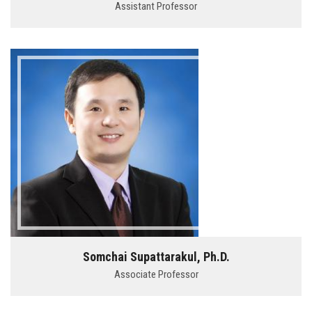
Assistant Professor
Somchai Supattarakul, Ph.D.
Associate Professor