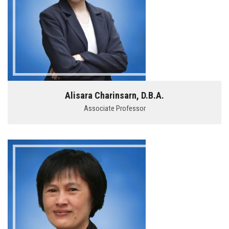
Alisara Charinsarn, D.B.A.
Associate Professor