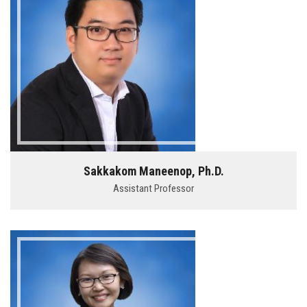
Sakkakom Maneenop, Ph.D.
Assistant Professor