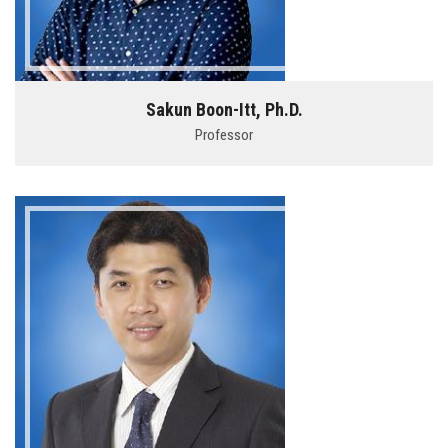
Sakun Boon-Itt, Ph.D.
Professor