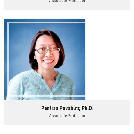
Associate Professor
Pantisa Pavabutr, Ph.D.
Associate Professor