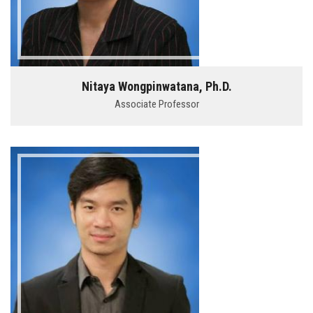
Nitaya Wongpinwatana, Ph.D.
Associate Professor