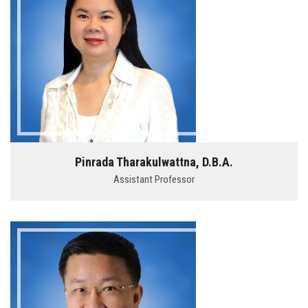
Pinrada Tharakulwattna, D.B.A.
Assistant Professor