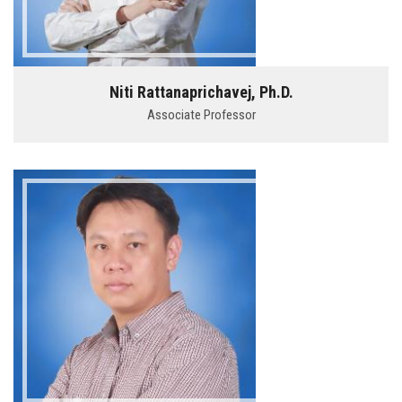
Niti Rattanaprichavej, Ph.D.
Associate Professor