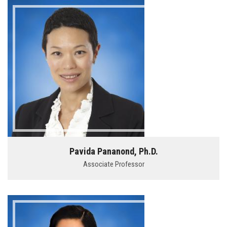
Pavida Pananond, Ph.D.
Associate Professor