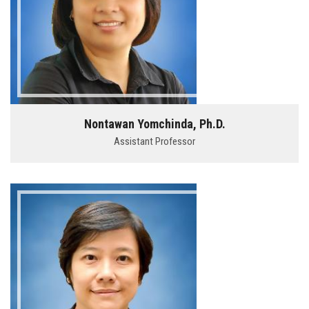
Nontawan Yomchinda, Ph.D.
Assistant Professor