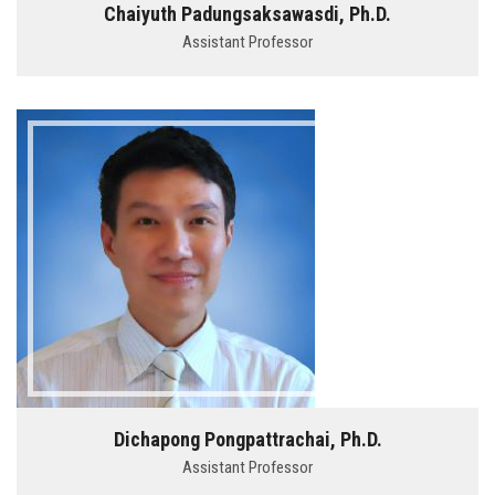
Chaiyuth Padungsaksawasdi, Ph.D.
Assistant Professor
Dichapong Pongpattrachai, Ph.D.
Assistant Professor