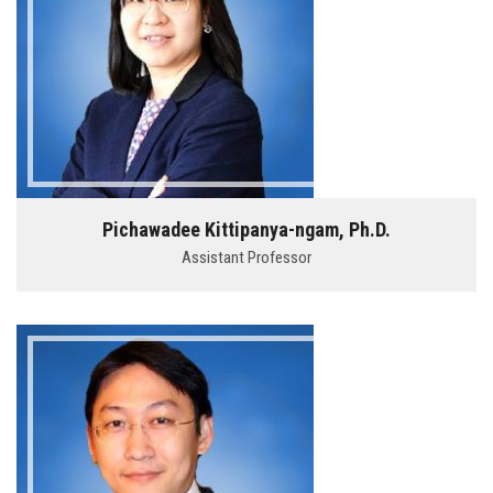
Pichawadee Kittipanya-ngam, Ph.D.
Assistant Professor