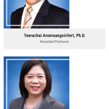
Teerachai Arunruangsirilert, Ph.D.
Assistant Professor