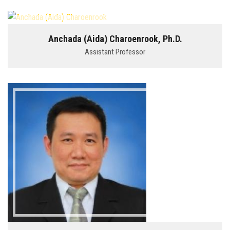
Anchada (Aida) Charoenrook, Ph.D.
Assistant Professor