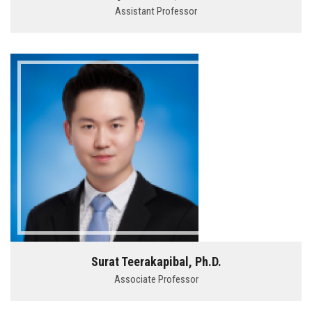
Assistant Professor
Surat Teerakapibal, Ph.D.
Associate Professor