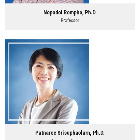
Nopadol Rompho, Ph.D.
Professor
Patnaree Srisuphaolarn, Ph.D.