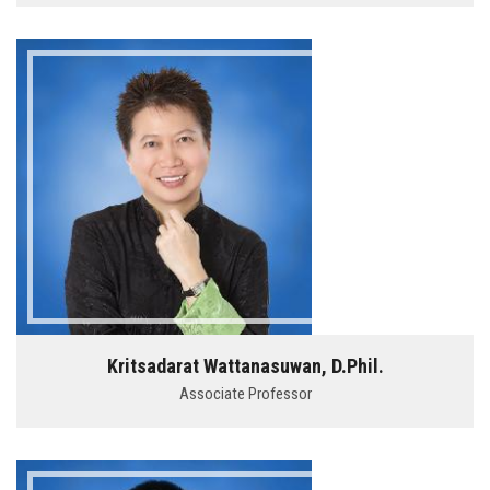
Kritsadarat Wattanasuwan, D.Phil.
Associate Professor