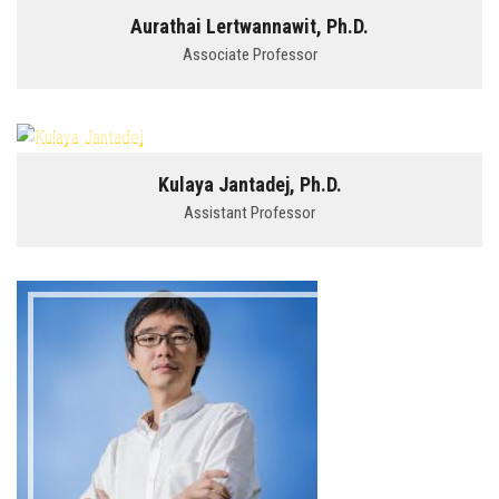
Aurathai Lertwannawit, Ph.D.
Associate Professor
Kulaya Jantadej, Ph.D.
Assistant Professor